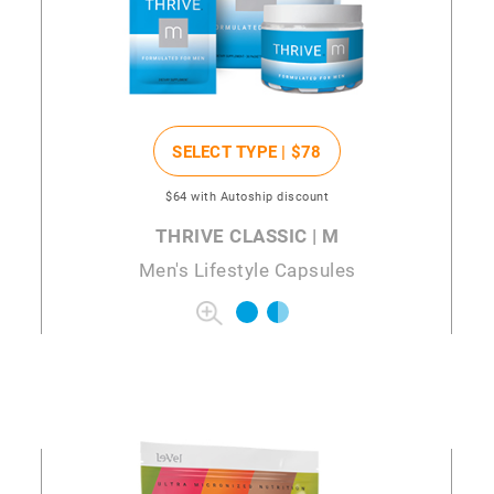
SELECT TYPE |
$78
$64
with Autoship discount
THRIVE CLASSIC | M
Men's Lifestyle Capsules