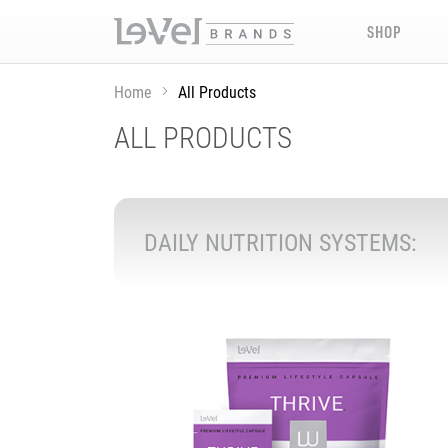
SHOP
Home
All Products
ALL PRODUCTS
DAILY NUTRITION SYSTEMS: