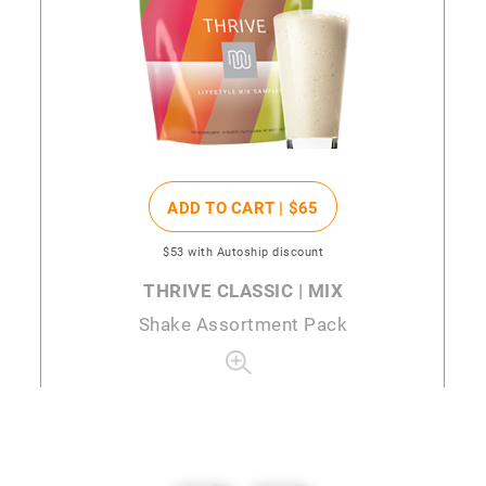
ADD TO CART |
$65
$53
with Autoship discount
THRIVE CLASSIC | MIX
Shake Assortment Pack