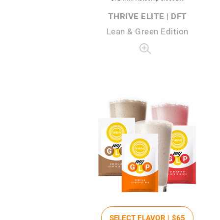
THRIVE ELITE | DFT
Lean & Green Edition
SELECT FLAVOR |
$65