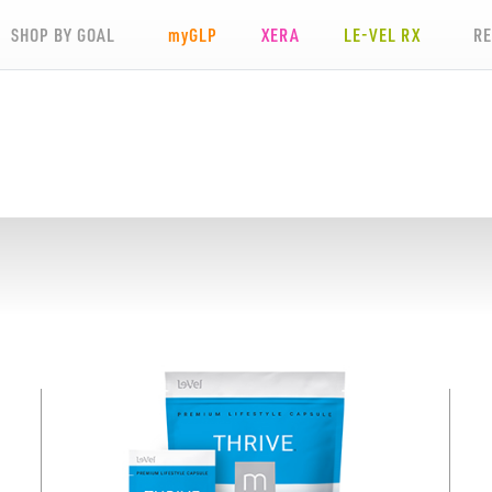
SHOP BY GOAL
my
GLP
XERA
LE-VEL RX
R