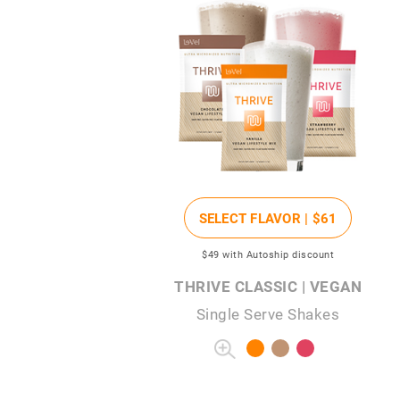
SELECT FLAVOR |
$61
$49
with Autoship discount
THRIVE CLASSIC | VEGAN
Single Serve Shakes