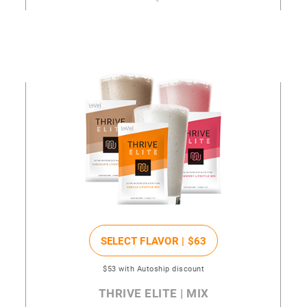
SELECT FLAVOR |
$63
$53
with Autoship discount
THRIVE ELITE | MIX