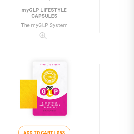
my
GLP LIFESTYLE
CAPSULES
The
my
GLP System
ADD TO CART |
$53